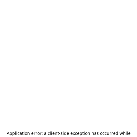
Application error: a
client
-side exception has occurred while