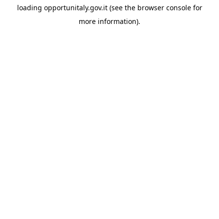
loading
opportunitaly.gov.it
(see the
browser console
for
more information).