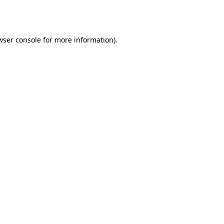
wser console
for more information).