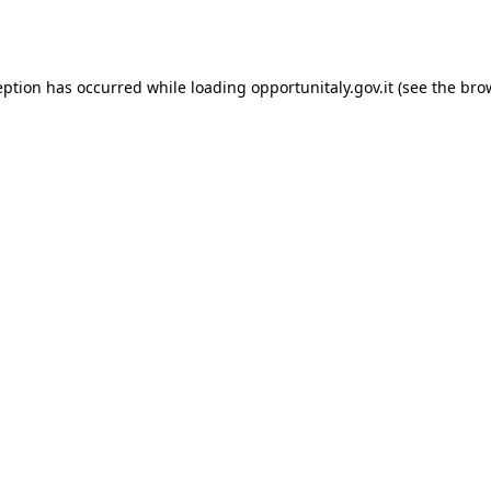
eption has occurred while loading
opportunitaly.gov.it
(see the
bro