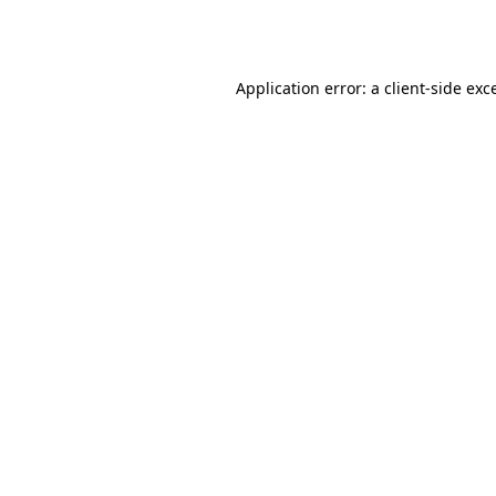
Application error: a
client
-side exc