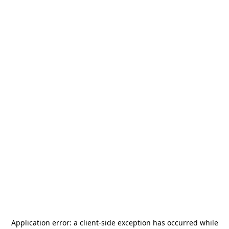
Application error: a
client
-side exception has occurred while