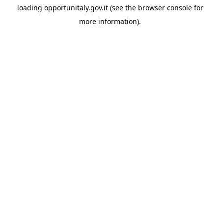
loading
opportunitaly.gov.it
(see the
browser console
for
more information).