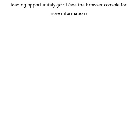
loading
opportunitaly.gov.it
(see the
browser console
for
more information).