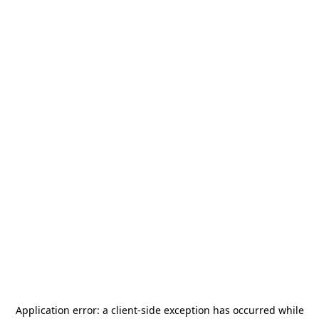
Application error: a
client
-side exception has occurred while