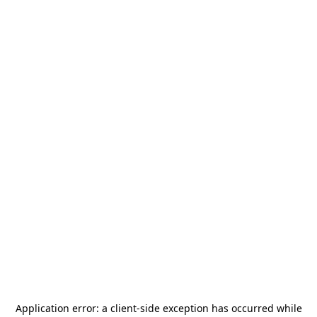
Application error: a
client
-side exception has occurred while