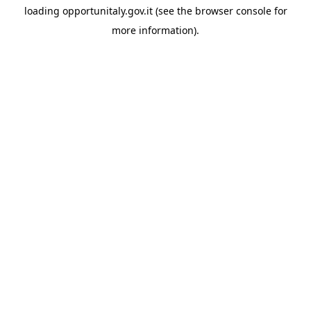
loading
opportunitaly.gov.it
(see the
browser console
for
more information).