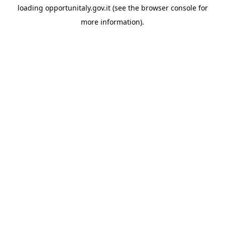
loading
opportunitaly.gov.it
(see the
browser console
for
more information).