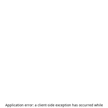
Application error: a
client
-side exception has occurred while