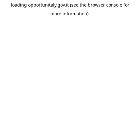
loading
opportunitaly.gov.it
(see the
browser console
for
more information).