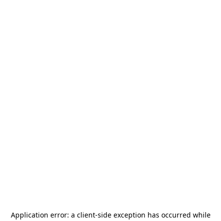
Application error: a
client
-side exception has occurred while