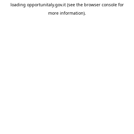
loading
opportunitaly.gov.it
(see the
browser console
for
more information).