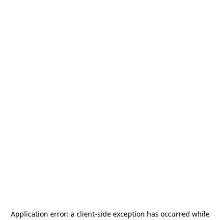
Application error: a
client
-side exception has occurred while