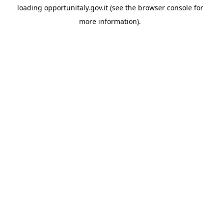
loading
opportunitaly.gov.it
(see the
browser console
for
more information).