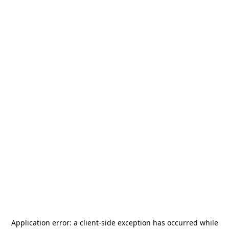
Application error: a
client
-side exception has occurred while