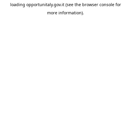
loading
opportunitaly.gov.it
(see the
browser console
for
more information).