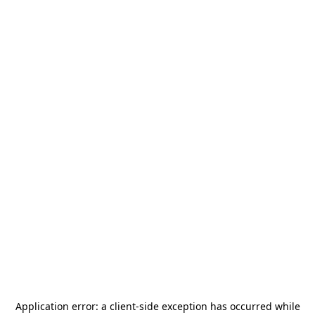
Application error: a
client
-side exception has occurred while