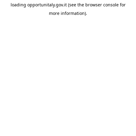
loading
opportunitaly.gov.it
(see the
browser console
for
more information).