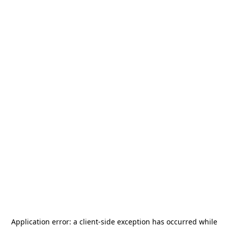
Application error: a
client
-side exception has occurred while