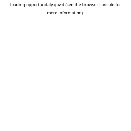
loading
opportunitaly.gov.it
(see the
browser console
for
more information).