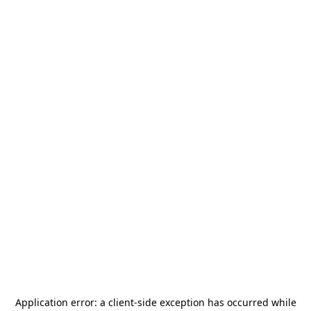
Application error: a
client
-side exception has occurred while