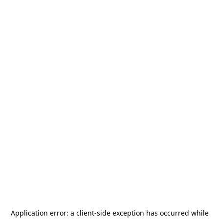
Application error: a
client
-side exception has occurred while