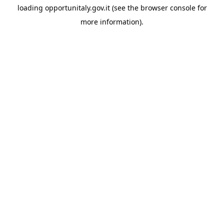
loading
opportunitaly.gov.it
(see the
browser console
for
more information).