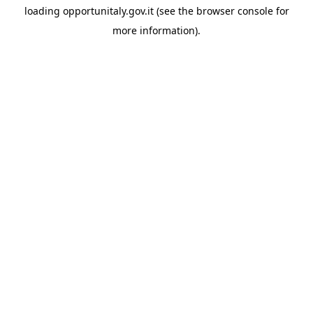
loading
opportunitaly.gov.it
(see the
browser console
for
more information).