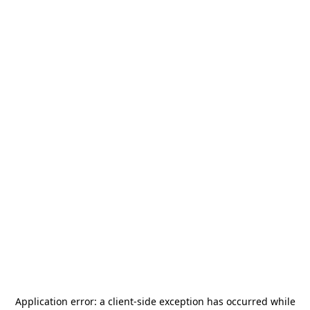
Application error: a
client
-side exception has occurred while