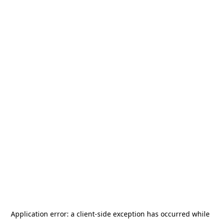
Application error: a
client
-side exception has occurred while