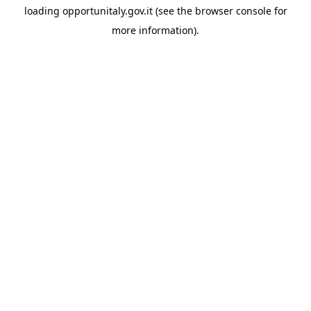
loading
opportunitaly.gov.it
(see the
browser console
for
more information).