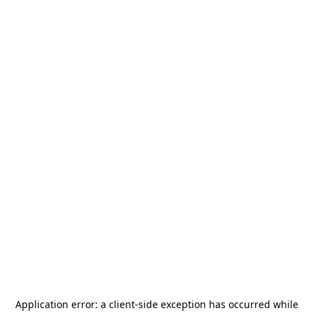
Application error: a
client
-side exception has occurred while