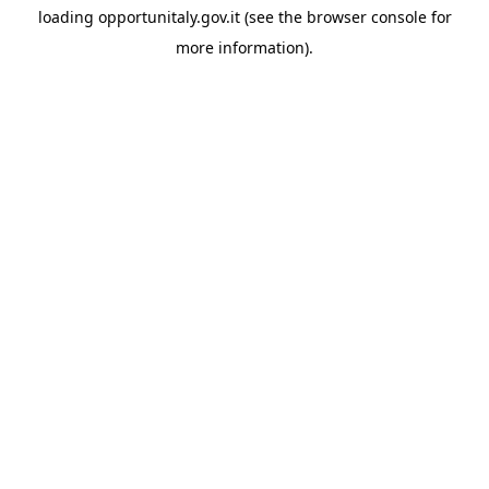
loading
opportunitaly.gov.it
(see the
browser console
for
more information).