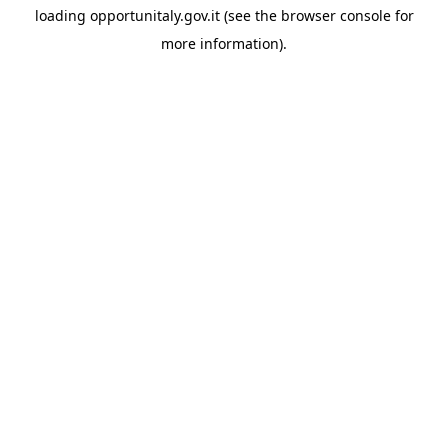
loading
opportunitaly.gov.it
(see the
browser console
for
more information).