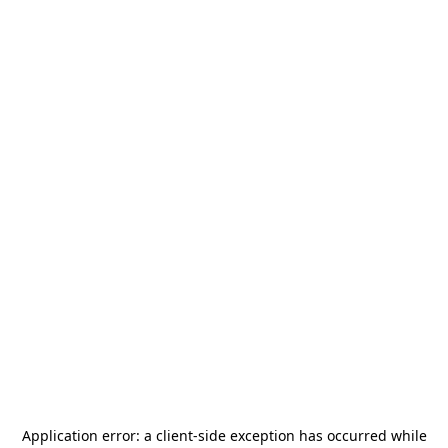
Application error: a
client
-side exception has occurred while