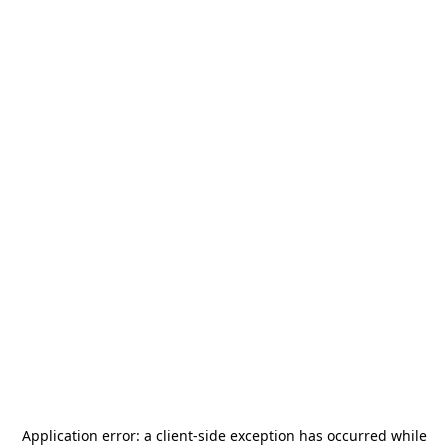
Application error: a
client
-side exception has occurred while