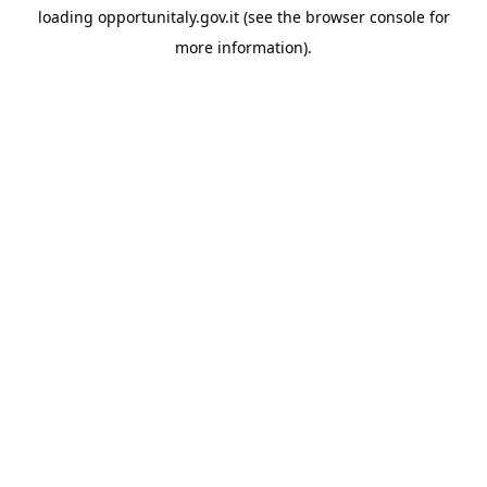
loading
opportunitaly.gov.it
(see the
browser console
for
more information).