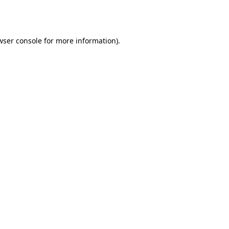
wser console
for more information).