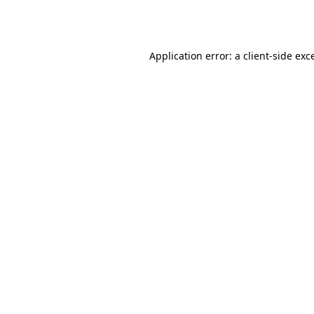
Application error: a
client
-side exc