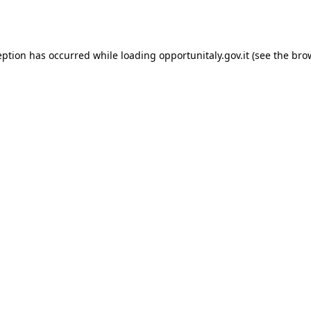
eption has occurred while loading
opportunitaly.gov.it
(see the
bro