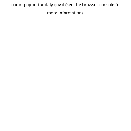
loading
opportunitaly.gov.it
(see the
browser console
for
more information).