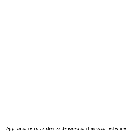
Application error: a
client
-side exception has occurred while