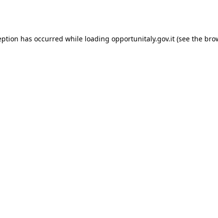
eption has occurred while loading
opportunitaly.gov.it
(see the
bro