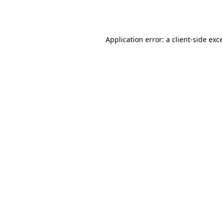
Application error: a
client
-side exc