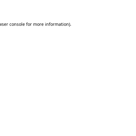
wser console
for more information).