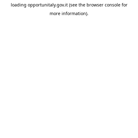
loading
opportunitaly.gov.it
(see the
browser console
for
more information).