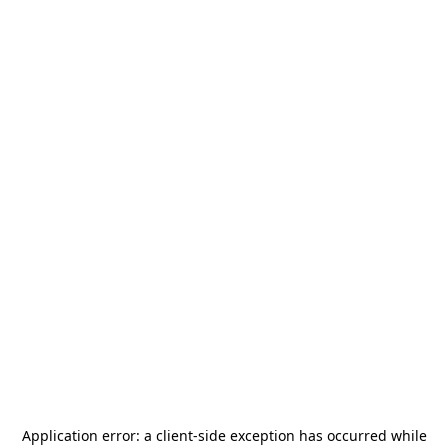
Application error: a
client
-side exception has occurred while