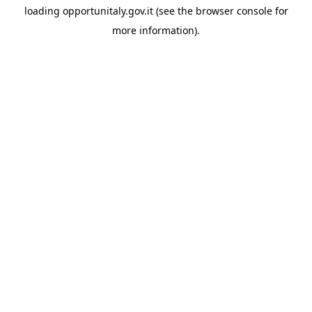
loading
opportunitaly.gov.it
(see the
browser console
for
more information).