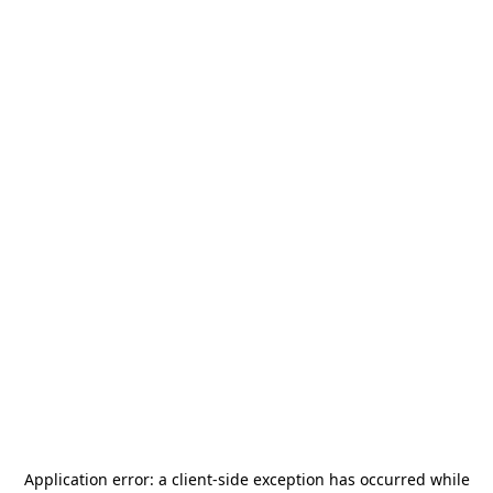
Application error: a
client
-side exception has occurred while