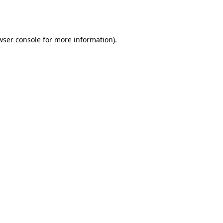
wser console
for more information).