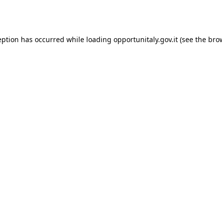
eption has occurred while loading
opportunitaly.gov.it
(see the
bro