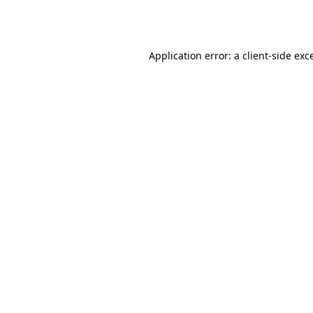
Application error: a
client
-side exc