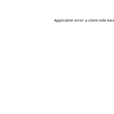
Application error: a
client
-side exc