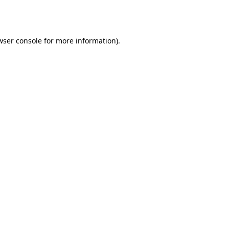
wser console
for more information).