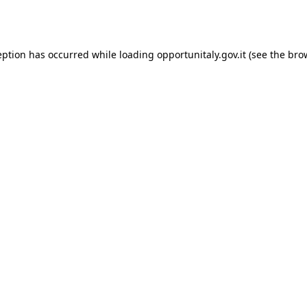
eption has occurred while loading
opportunitaly.gov.it
(see the
bro