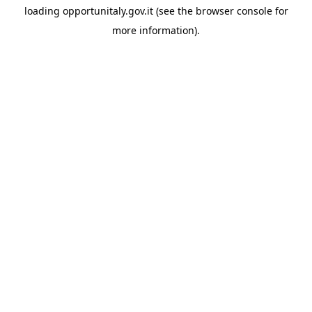
loading
opportunitaly.gov.it
(see the
browser console
for
more information).