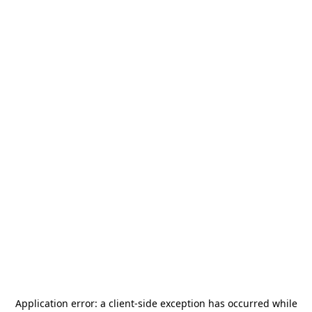
Application error: a
client
-side exception has occurred while