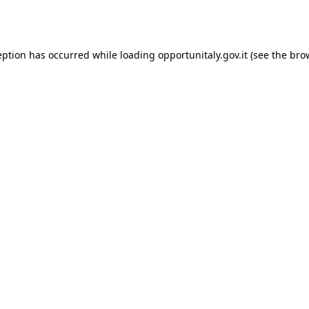
eption has occurred while loading
opportunitaly.gov.it
(see the
bro