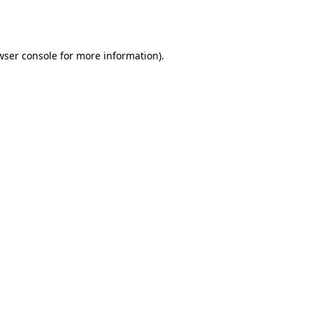
wser console
for more information).