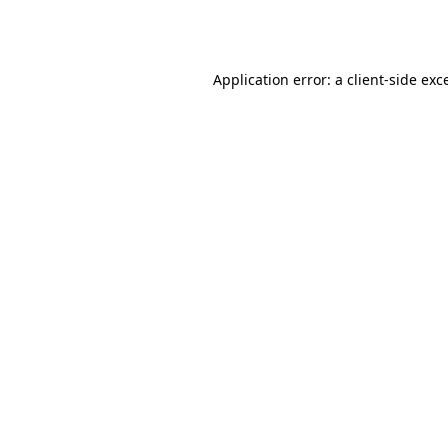
Application error: a
client
-side exc