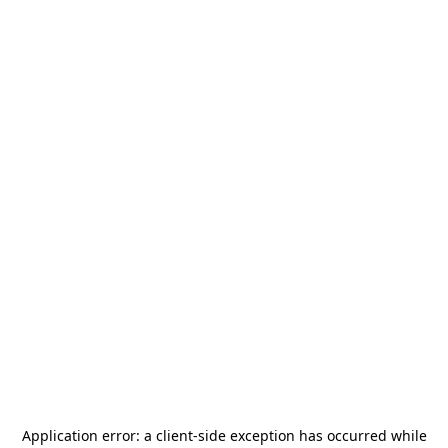
Application error: a
client
-side exception has occurred while