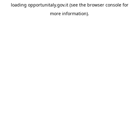
loading
opportunitaly.gov.it
(see the
browser console
for
more information).